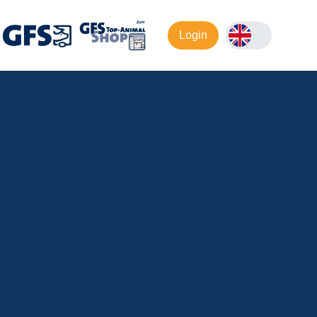
Login