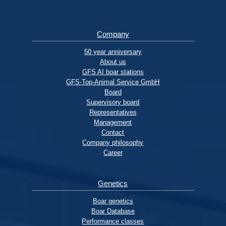
Company
50 year anniversary
About us
GFS AI boar stations
GFS-Top-Animal Service GmbH
Board
Supervisory board
Representatives
Management
Contact
Company philosophy
Career
Genetics
Boar genetics
Boar Database
Performance classes