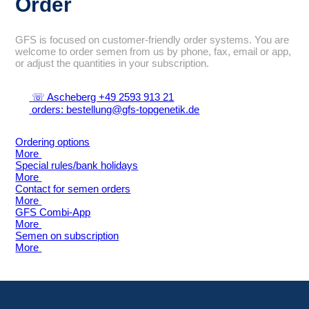
Order
GFS is focused on customer-friendly order systems. You are
welcome to order semen from us by phone, fax, email or app,
or adjust the quantities in your subscription.
☏ Ascheberg +49 2593 913 21
orders: bestellung@gfs-topgenetik.de
Ordering options
More
Special rules/bank holidays
More
Contact for semen orders
More
GFS Combi-App
More
Semen on subscription
More