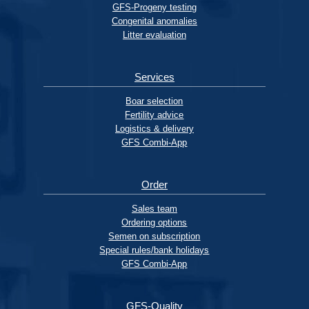
GFS-Progeny testing
Congenital anomalies
Litter evaluation
Services
Boar selection
Fertility advice
Logistics & delivery
GFS Combi-App
Order
Sales team
Ordering options
Semen on subscription
Special rules/bank holidays
GFS Combi-App
GFS-Quality