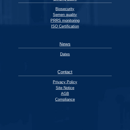
Biosecurity
Semen quality
PRRS monitoring
ISO Certification
News
Dates
Contact
Privacy Policy
Site Notice
AGB
Compliance