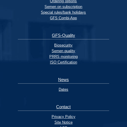
Ordering options
Semen on subscription
Special rules/bank holidays
GFS Combi-App
GFS-Quality
Biosecurity
Semen quality
PRRS monitoring
ISO Certification
News
Dates
Contact
Privacy Policy
Site Notice