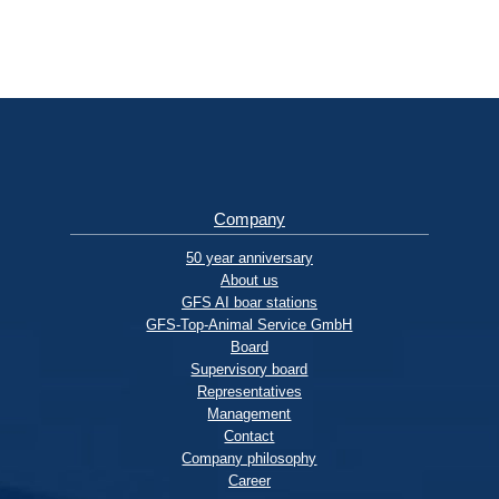
Company
50 year anniversary
About us
GFS AI boar stations
GFS-Top-Animal Service GmbH
Board
Supervisory board
Representatives
Management
Contact
Company philosophy
Career