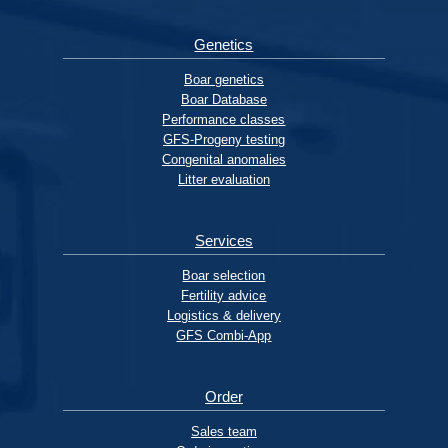
Genetics
Boar genetics
Boar Database
Performance classes
GFS-Progeny testing
Congenital anomalies
Litter evaluation
Services
Boar selection
Fertility advice
Logistics & delivery
GFS Combi-App
Order
Sales team