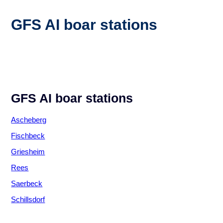
GFS AI boar stations
GFS AI boar stations
Ascheberg
Fischbeck
Griesheim
Rees
Saerbeck
Schillsdorf