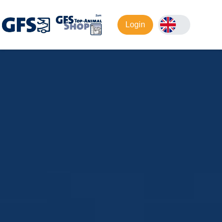
Login