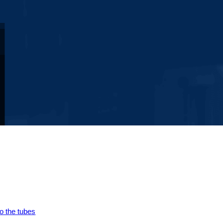
to the tubes