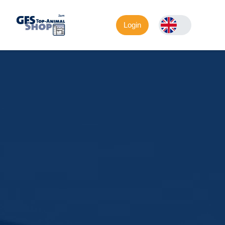
Login