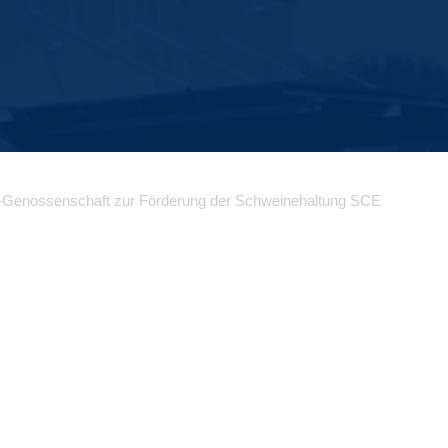
-Genossenschaft zur Förderung der Schweinehaltung SCE