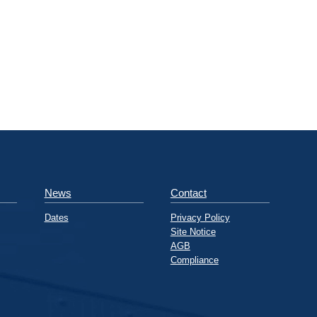
News
Contact
Dates
Privacy Policy
Site Notice
AGB
Compliance