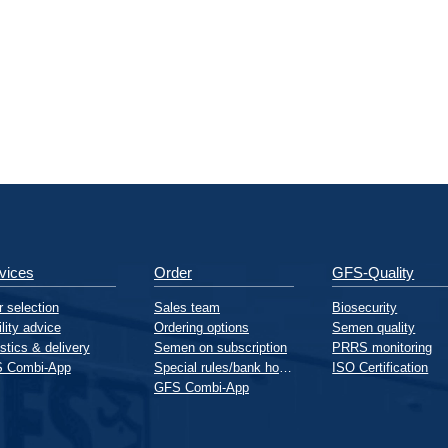
vices
Order
GFS-Quality
 selection
Sales team
Biosecurity
ility advice
Ordering options
Semen quality
stics & delivery
Semen on subscription
PRRS monitoring
 Combi-App
Special rules/bank holidays
ISO Certification
GFS Combi-App