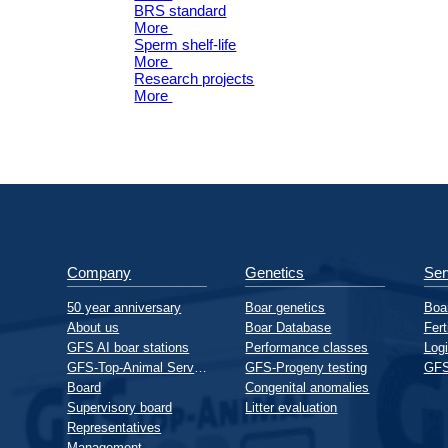
BRS standard
More
Sperm shelf-life
More
Research projects
More
Company
Genetics
Ser
50 year anniversary
Boar genetics
Boar
About us
Boar Database
Fert
GFS AI boar stations
Performance classes
Logi
GFS-Top-Animal Service GmbH
GFS-Progeny testing
GFS
Board
Congenital anomalies
Supervisory board
Litter evaluation
Representatives
Management