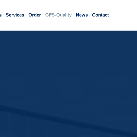
s
Services
Order
GFS-Quality
News
Contact