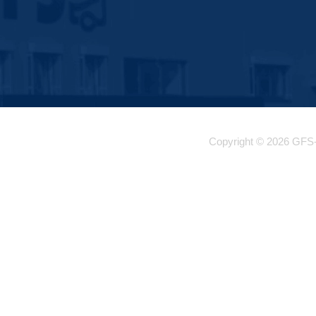
Copyright © 2026 GFS