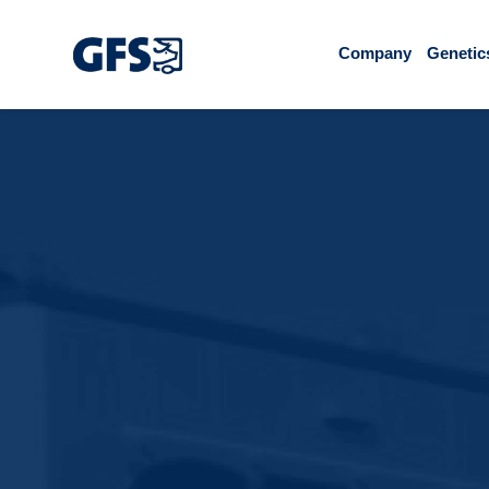
Company
Genetic